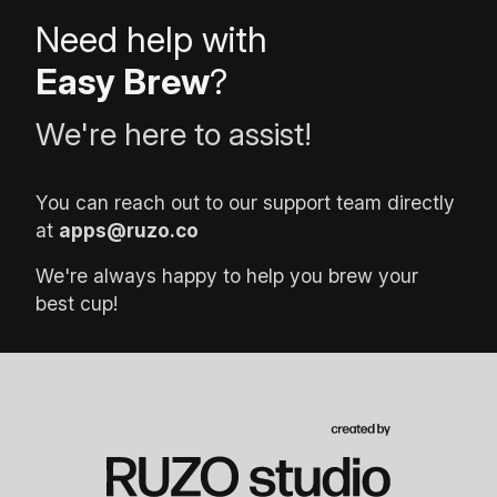
Need help with
Easy Brew
?
We're here to assist!
You can reach out to our support team directly
at
apps@ruzo.co
We're always happy to help you brew your
best cup!