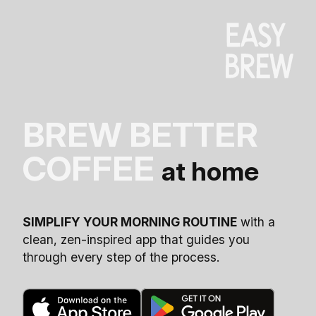
BREW BETTER
COFFEE
at home
SIMPLIFY YOUR MORNING ROUTINE
with a
clean, zen-inspired app that guides you
through every step of the process.