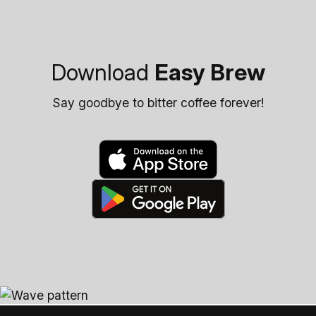
Download
Easy Brew
Say goodbye to bitter coffee forever!