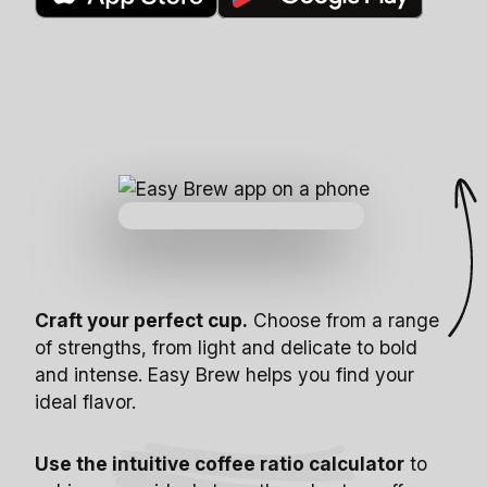
Craft your perfect cup.
Choose from a range
of strengths, from light and delicate to bold
and intense. Easy Brew helps you find your
ideal flavor.
Use the intuitive coffee ratio calculator
to