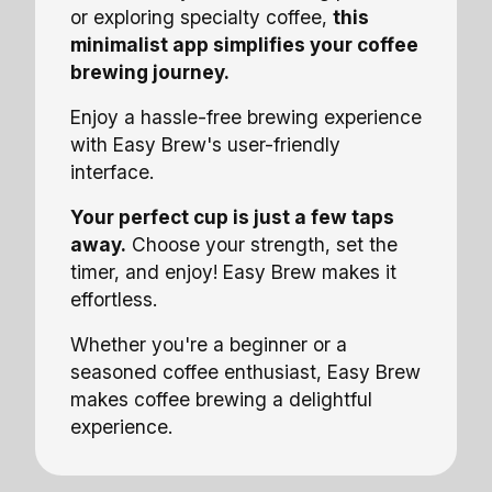
or exploring specialty coffee,
this
minimalist app simplifies your coffee
brewing journey.
Enjoy a hassle-free brewing experience
with Easy Brew's user-friendly
interface.
Your perfect cup is just a few taps
away.
Choose your strength, set the
timer, and enjoy! Easy Brew makes it
effortless.
Whether you're a beginner or a
seasoned coffee enthusiast, Easy Brew
makes coffee brewing a delightful
experience.