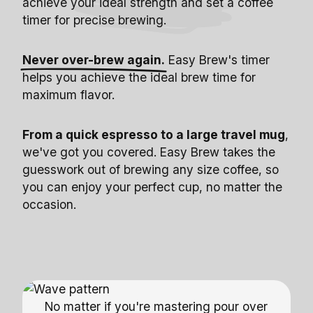
achieve your ideal strength and set a coffee
timer for precise brewing.
Never over-brew again.
Easy Brew's timer
helps you achieve the ideal brew time for
maximum flavor.
From a quick espresso to a large travel mug
,
we've got you covered. Easy Brew takes the
guesswork out of brewing any size coffee, so
you can enjoy your perfect cup, no matter the
occasion.
No matter if you're mastering pour over